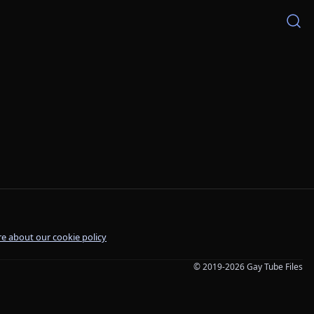
e about our cookie policy
© 2019-2026 Gay Tube Files