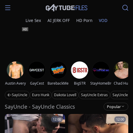
Live Sex
AI JERK OFF
HD Porn
VOD
Austin Avery
GayCest
BarebackMeDaddy
BigSTR
StayHomeBro
Chad Hunt
SayUncle
Euro Hunk
Dakota Lovell
SayUncle Extras
SayUncle La
SayUncle - SayUncle Classics
Popular
12:00
12:00