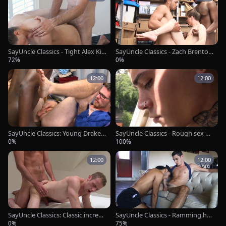
SayUncle Classics - Tight Alex Killi
SayUncle Classics - Zach Brenton
an friend massage sex tape
is really young officer
72%
0%
12:00
12:00
SayUncle Classics: Young Drake
SayUncle Classics - Rough sex & l
Magnum feels up to hard sex
atin uncle Kendro
0%
100%
12:00
12:00
SayUncle Classics: Classic incredi
SayUncle Classics - Ramming har
ble fucked missionary
d together with Bruno & Eloy
0%
75%