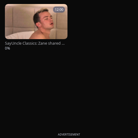
12:00
SayUncle Classics: Zane shared s
ex tape
0%
ADVERTISEMENT