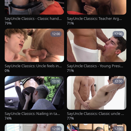
SayUncle Classics - Classic hands
SayUncle Classics: Teacher Argos
ome teen chick pounding
has a thing for rough sex
79%
71%
12:00
12:00
SayUncle Classics: Uncle feels in
SayUncle Classics - Young Presid
need of good fuck
ent Nelson missionary sex
0%
71%
12:00
12:00
SayUncle Classics: Nailing in tand
SayUncle Classics: Classic uncle El
em with college student
der Miller hard undressing
74%
77%
12:00
12:00