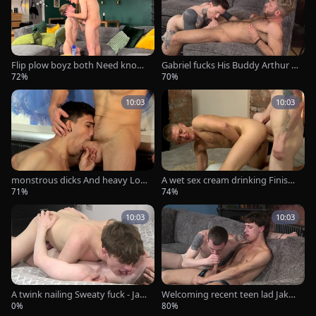
Flip plow boyz both Need knob!
Gabriel fucks His Buddy Arthur -
- Jak Wycombe & Alexis Scott
Gabriel Phoenix & Arthur Inkxx
72%
70%
10:03
10:03
monstrous dicks And heavy Loa
A wet sex cream drinking Finish!
ds - Kayden Gray And Luke Tyler
- AJ Alexander And Josh Jared
71%
74%
10:03
10:03
A twink nailing Sweaty fuck - Jay
Welcoming recent teen lad Jake -
mie youthful & Alex Faux
Tommy Steele & Jake James
0%
80%