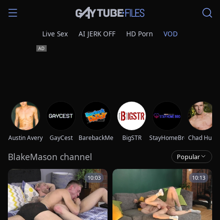
Live Sex
AI JERK OFF
HD Porn
VOD
Austin Avery
GayCest
BarebackMeDaddy
BigSTR
StayHomeBro
Chad Hunt
BlakeMason channel
Popular
10:03
10:13