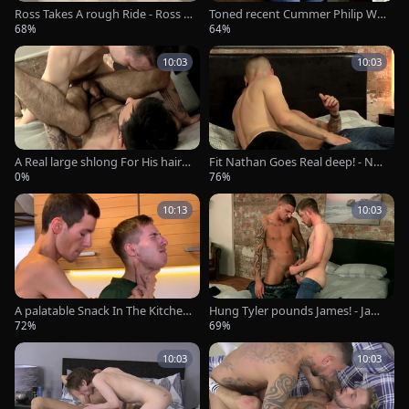
Ross Takes A rough Ride - Ross D
Toned recent Cummer Philip Wa
rake And AJ Alexander
nks - Philip Tiger
68%
64%
10:03
10:03
A Real large shlong For His hairy
Fit Nathan Goes Real deep! - Nat
gap! - Nathan Raider &amp; Char
han Hope And Stephan dark
0%
76%
ley Cole
10:13
10:03
A palatable Snack In The Kitchen
Hung Tyler pounds James! - Jam
- Alexis Tivoli & Jonny Montero
es Dixon And Tyler Jenkins
72%
69%
10:03
10:03