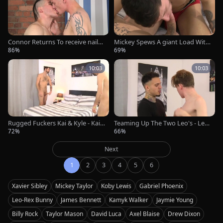
Connor Returns To receive naile
Mickey Spews A giant Load With
d By Nico - Nico Lucas & Connor
Xavier! - Mickey Taylor & Xavier S
86%
69%
Levi
ibley
10:03
10:03
Rugged Fuckers Kai & Kyle - Kai
Teaming Up The Two Leo's - Leo-
Davis & Kyle Lucas
Rex Bunny & Leo Ocean
72%
66%
Next
1
2
3
4
5
6
Xavier Sibley
Mickey Taylor
Koby Lewis
Gabriel Phoenix
Leo-Rex Bunny
James Bennett
Kamyk Walker
Jaymie Young
Billy Rock
Taylor Mason
David Luca
Axel Blaise
Drew Dixon