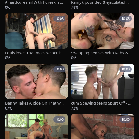
A hardcore nail With Foreskin Do
Kamyk pounded & ejaculated O
cking! - Leo-Rex Bunny & Xavier
n - Alexis Scott & Kamyk Walker
0%
78%
Sibley
10:03
10:03
Louis loves That massive penis -
Swapping penises With Koby & F
Louis Dee & Jake Hunter
rankie - Koby Lewis & Frankie Qu
0%
0%
inn
10:03
10:03
Danny Takes A Ride On That wan
cum Spewing teens Spurt Off - Ja
g - Nathan Hope And Danny Mo
mes Bennett & Reece Gray
67%
72%
ntero
10:03
10:03