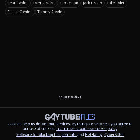
Sean Taylor
Tyler Jenkins
Leo Ocean
Jack Green
Luke Tyler
Flecos Cayden
Tommy Steele
ADVERTISEMENT
Cookies help us deliver our services. By using our services, you agree to
our use of cookies.
Learn more about our cookie policy
Software for blocking this porn site
and
NetNanny
,
CyberSitter